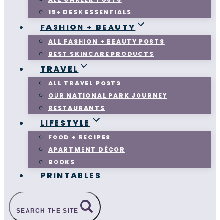
15+ DESK ESSENTIALS
FASHION + BEAUTY
ALL FASHION + BEAUTY POSTS
BEST SKINCARE PRODUCTS
TRAVEL
ALL TRAVEL POSTS
OUR NATIONAL PARK JOURNEY
RESTAURANTS
LIFESTYLE
FOOD + RECIPES
APARTMENT DÉCOR
BOOKS
PRINTABLES
SEARCH THE SITE