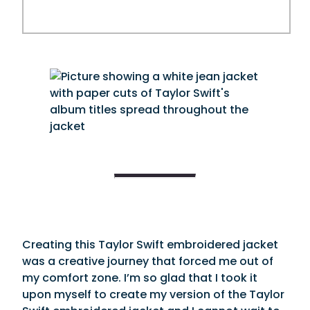
Creating this Taylor Swift embroidered jacket
was a creative journey that forced me out of
my comfort zone. I’m so glad that I took it
upon myself to create my version of the Taylor