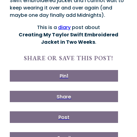
Swift embroidered jacket and I cannot wait to
keep wearing it over and over again (and
maybe one day finally add Midnights).
This is a
diary
post about
Creating My Taylor Swift Embroidered
Jacket in Two Weeks
.
SHARE OR SAVE THIS POST!
Pin
1
Share
Post