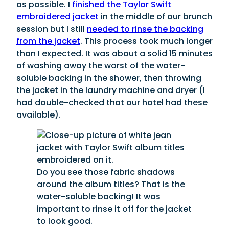
as possible. I
finished the Taylor Swift
embroidered jacket
in the middle of our brunch
session but I still
needed to rinse the backing
from the jacket
. This process took much longer
than I expected. It was about a solid 15 minutes
of washing away the worst of the water-
soluble backing in the shower, then throwing
the jacket in the laundry machine and dryer (I
had double-checked that our hotel had these
available).
Do you see those fabric shadows
around the album titles? That is the
water-soluble backing! It was
important to rinse it off for the jacket
to look good.