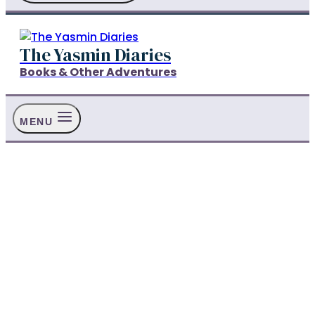
The Yasmin Diaries
Books & Other Adventures
MENU