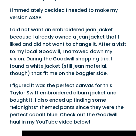
I immediately decided I needed to make my
version ASAP.
I did not want an embroidered jean jacket
because I already owned a jean jacket that I
liked and did not want to change it. After a visit
to my local Goodwill, I narrowed down my
vision. During the Goodwill shopping trip, I
found a white jacket (still jean material,
though) that fit me on the baggier side.
I figured it was the perfect canvas for this
Taylor Swift embroidered album jacket and
bought it. I also ended up finding some
“Midnights” themed pants since they were the
perfect cobalt blue. Check out the Goodwill
haul in my YouTube video below!