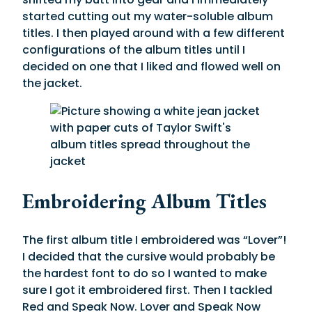
started cutting out my water-soluble album
titles. I then played around with a few different
configurations of the album titles until I
decided on one that I liked and flowed well on
the jacket.
Embroidering Album Titles
The first album title I embroidered was “Lover”!
I decided that the cursive would probably be
the hardest font to do so I wanted to make
sure I got it embroidered first. Then I tackled
Red and Speak Now. Lover and Speak Now