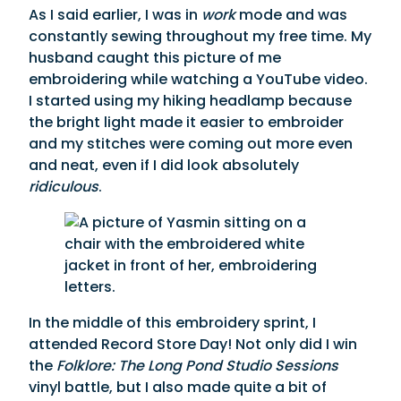
As I said earlier, I was in
work
mode and was
constantly sewing throughout my free time. My
husband caught this picture of me
embroidering while watching a YouTube video.
I started using my hiking headlamp because
the bright light made it easier to embroider
and my stitches were coming out more even
and neat, even if I did look absolutely
ridiculous
.
In the middle of this embroidery sprint, I
attended Record Store Day! Not only did I win
the
Folklore: The Long Pond Studio Sessions
vinyl battle, but I also made quite a bit of