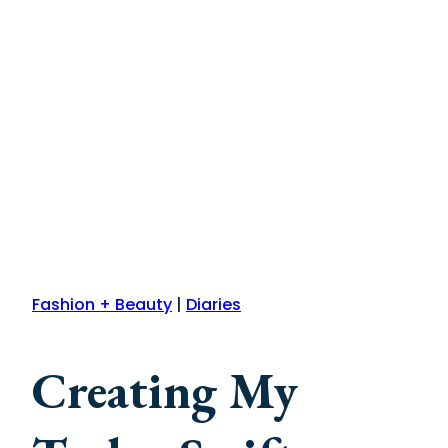
Fashion + Beauty
|
Diaries
Creating My