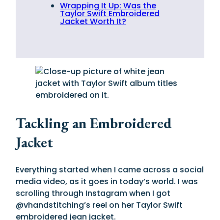
Wrapping It Up: Was the
Taylor Swift Embroidered
Jacket Worth It?
Tackling an Embroidered
Jacket
Everything started when I came across a social
media video, as it goes in today’s world. I was
scrolling through Instagram when I got
@vhandstitching’s reel on her Taylor Swift
embroidered jean jacket.