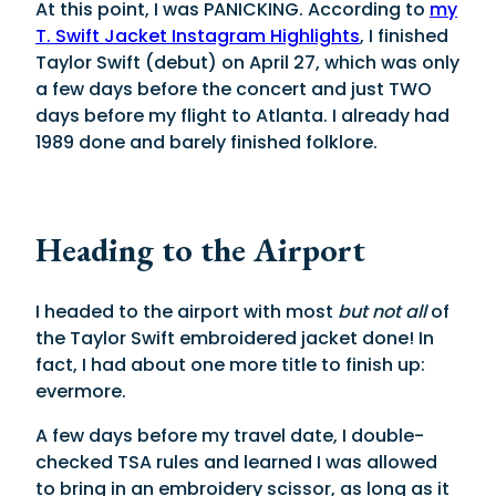
At this point, I was PANICKING. According to
my
T. Swift Jacket Instagram Highlights
, I finished
Taylor Swift (debut) on April 27, which was only
a few days before the concert and just TWO
days before my flight to Atlanta. I already had
1989 done and barely finished folklore.
Heading to the Airport
I headed to the airport with most
but not all
of
the Taylor Swift embroidered jacket done! In
fact, I had about one more title to finish up:
evermore.
A few days before my travel date, I double-
checked TSA rules and learned I was allowed
to bring in an embroidery scissor, as long as it