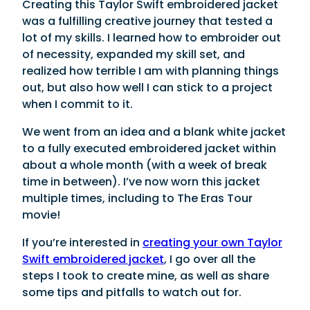
Creating this Taylor Swift embroidered jacket
was a fulfilling creative journey that tested a
lot of my skills. I learned how to embroider out
of necessity, expanded my skill set, and
realized how terrible I am with planning things
out, but also how well I can stick to a project
when I commit to it.
We went from an idea and a blank white jacket
to a fully executed embroidered jacket within
about a whole month (with a week of break
time in between). I’ve now worn this jacket
multiple times, including to The Eras Tour
movie!
If you’re interested in
creating your own Taylor
Swift embroidered jacket
, I go over all the
steps I took to create mine, as well as share
some tips and pitfalls to watch out for.