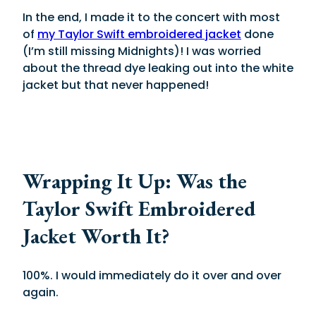
In the end, I made it to the concert with most
of
my Taylor Swift embroidered jacket
done
(I’m still missing Midnights)! I was worried
about the thread dye leaking out into the white
jacket but that never happened!
Wrapping It Up: Was the
Taylor Swift Embroidered
Jacket Worth It?
100%. I would immediately do it over and over
again.