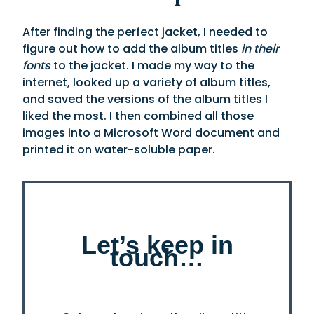
After finding the perfect jacket, I needed to
figure out how to add the album titles
in their
fonts
to the jacket. I made my way to the
internet, looked up a variety of album titles,
and saved the versions of the album titles I
liked the most. I then combined all those
images into a Microsoft Word document and
printed it on water-soluble paper.
Let’s keep in
touch…