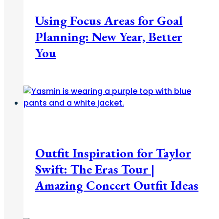
Using Focus Areas for Goal
Planning: New Year, Better
You
Fashion + Beauty
Outfit Inspiration for Taylor
Swift: The Eras Tour |
Amazing Concert Outfit Ideas