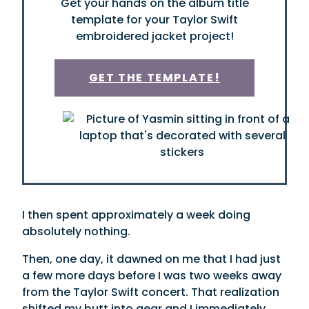
Get your hands on the album title
template for your Taylor Swift
embroidered jacket project!
GET THE TEMPLATE
!
I then spent approximately a week doing
absolutely nothing.
Then, one day, it dawned on me that I had just
a few more days before I was two weeks away
from the Taylor Swift concert. That realization
shifted my butt into gear and I immediately