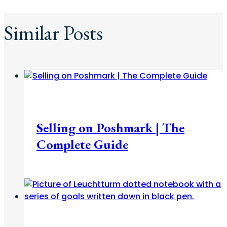
Similar Posts
Fashion + Beauty
Selling on Poshmark | The
Complete Guide
Career
/
College
/
Diaries