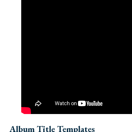
Album Title Templates