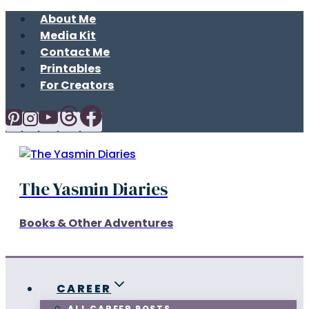
Skip
About Me
to
Media Kit
content
Contact Me
Printables
For Creators
The Yasmin Diaries
Books & Other Adventures
CAREER
ALL CAREER POSTS