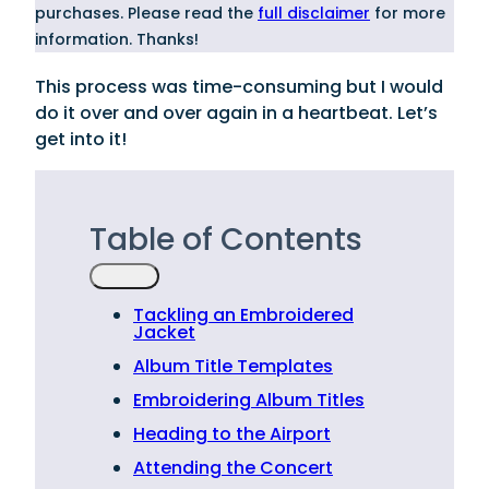
purchases. Please read the
full disclaimer
for more
information. Thanks!
This process was time-consuming but I would
do it over and over again in a heartbeat. Let’s
get into it!
Table of Contents
Tackling an Embroidered
Jacket
Album Title Templates
Embroidering Album Titles
Heading to the Airport
Attending the Concert