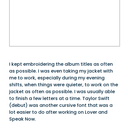
I kept embroidering the album titles as often
as possible. I was even taking my jacket with
me to work, especially during my evening
shifts, when things were quieter, to work on the
jacket as often as possible. I was usually able
to finish a few letters at a time. Taylor Swift
(debut) was another cursive font that was a
lot easier to do after working on Lover and
Speak Now.