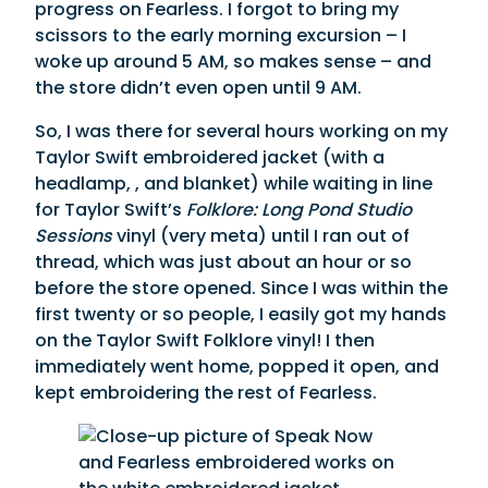
progress on Fearless. I forgot to bring my
scissors to the early morning excursion – I
woke up around 5 AM, so makes sense – and
the store didn’t even open until 9 AM.
So, I was there for several hours working on my
Taylor Swift embroidered jacket (with a
headlamp, , and blanket) while waiting in line
for Taylor Swift’s
Folklore: Long Pond Studio
Sessions
vinyl (very meta) until I ran out of
thread, which was just about an hour or so
before the store opened. Since I was within the
first twenty or so people, I easily got my hands
on the Taylor Swift Folklore vinyl! I then
immediately went home, popped it open, and
kept embroidering the rest of Fearless.