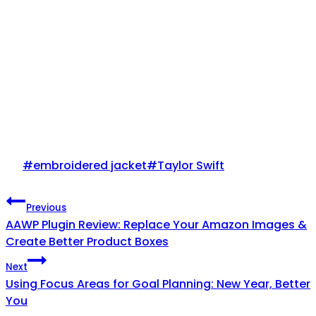
Post
#
embroidered jacket
#
Taylor Swift
Tags:
Post
Previous
AAWP Plugin Review: Replace Your Amazon Images &
navigation
Create Better Product Boxes
Next
Using Focus Areas for Goal Planning: New Year, Better
You