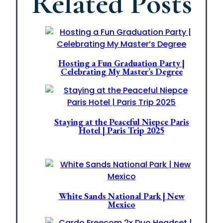
Related Posts
Hosting a Fun Graduation Party |
Celebrating My Master’s Degree
Staying at the Peaceful Niepce Paris
Hotel | Paris Trip 2025
White Sands National Park | New
Mexico