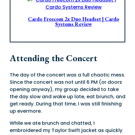
Cardo Freecom 2x Duo Headset | Cardo
Systems Review
Attending the Concert
The day of the concert was a full chaotic mess.
Since the concert was not until 6 PM (or doors
opening anyway), my group decided to take
the day slow and wake up late, eat brunch, and
get ready. During that time, I was still finishing
up evermore.
While we ate brunch and chatted, I
embroidered my Taylor Swift jacket as quickly