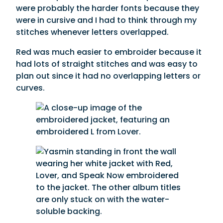
were probably the harder fonts because they
were in cursive and I had to think through my
stitches whenever letters overlapped.
Red was much easier to embroider because it
had lots of straight stitches and was easy to
plan out since it had no overlapping letters or
curves.