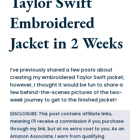
Taylor Swift
Embroidered
Jacket in 2 Weeks
I’ve previously shared a few posts about
creating my embroidered Taylor Swift jacket;
however, I thought it would be fun to share a
few behind-the-scenes pictures of the two-
week journey to get to the finished jacket!
DISCLOSURE: This post contains affiliate links,
meaning I'll receive a commission if you purchase
through my link, but at no extra cost to you. As an
Amazon Associate, I earn from qualifying