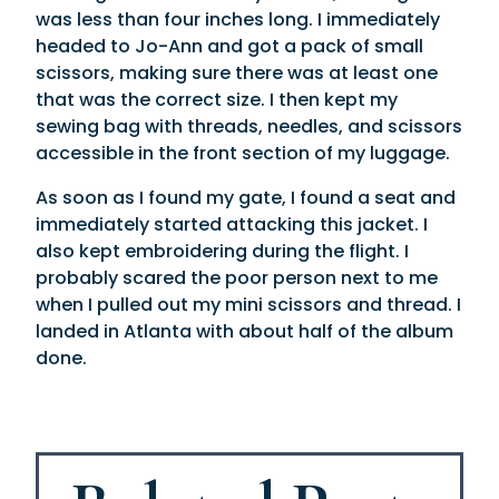
was less than four inches long. I immediately
headed to Jo-Ann and got a pack of small
scissors, making sure there was at least one
that was the correct size. I then kept my
sewing bag with threads, needles, and scissors
accessible in the front section of my luggage.
As soon as I found my gate, I found a seat and
immediately started attacking this jacket. I
also kept embroidering during the flight. I
probably scared the poor person next to me
when I pulled out my mini scissors and thread. I
landed in Atlanta with about half of the album
done.