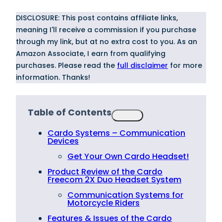
DISCLOSURE: This post contains affiliate links,
meaning I'll receive a commission if you purchase
through my link, but at no extra cost to you. As an
Amazon Associate, I earn from qualifying
purchases. Please read the
full disclaimer
for more
information. Thanks!
Table of Contents
Cardo Systems – Communication
Devices
Get Your Own Cardo Headset!
Product Review of the Cardo
Freecom 2X Duo Headset System
Communication Systems for
Motorcycle Riders
Features & Issues of the Cardo