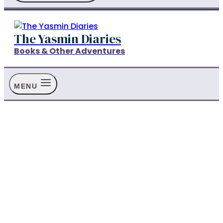
The Yasmin Diaries
Books & Other Adventures
MENU