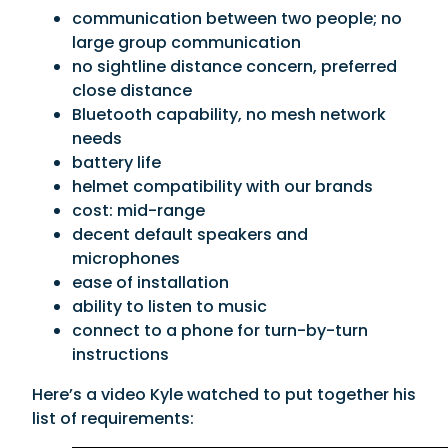
communication between two people; no
large group communication
no sightline distance concern, preferred
close distance
Bluetooth capability, no mesh network
needs
battery life
helmet compatibility with our brands
cost: mid-range
decent default speakers and
microphones
ease of installation
ability to listen to music
connect to a phone for turn-by-turn
instructions
Here’s a video Kyle watched to put together his
list of requirements: