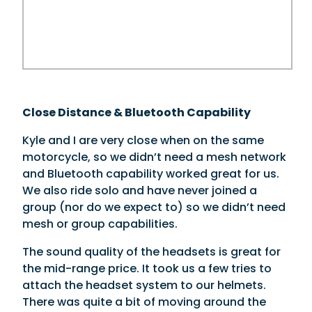
Close Distance & Bluetooth Capability
Kyle and I are very close when on the same
motorcycle, so we didn’t need a mesh network
and Bluetooth capability worked great for us.
We also ride solo and have never joined a
group (nor do we expect to) so we didn’t need
mesh or group capabilities.
The sound quality of the headsets is great for
the mid-range price. It took us a few tries to
attach the headset system to our helmets.
There was quite a bit of moving around the