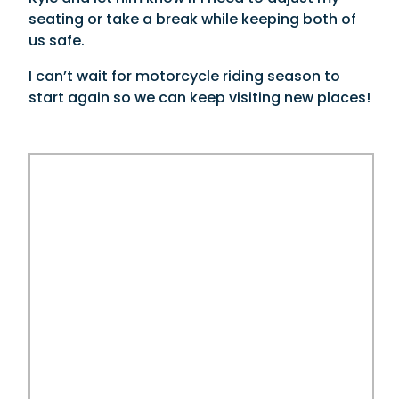
seating or take a break while keeping both of
us safe.
I can’t wait for motorcycle riding season to
start again so we can keep visiting new places!