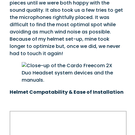
pieces until we were both happy with the
sound quality. It also took us a few tries to get
the microphones rightfully placed. It was
difficult to find the most optimal spot while
avoiding as much wind noise as possible.
Because of my helmet set-up, mine took
longer to optimize but, once we did, we never
had to touch it again!
Helmet Compatability & Ease of Installation