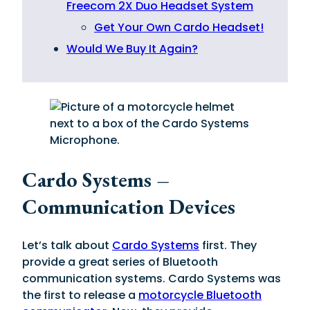
Freecom 2X Duo Headset System
Get Your Own Cardo Headset!
Would We Buy It Again?
Cardo Systems –
Communication Devices
Let’s talk about
Cardo Systems
first. They
provide a great series of Bluetooth
communication systems. Cardo Systems was
the first to release a
motorcycle Bluetooth