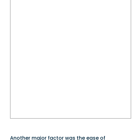
Another major factor was the ease of