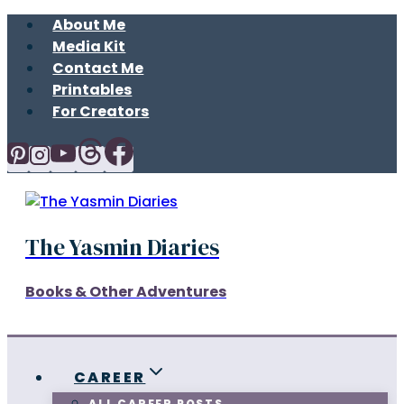
Skip
About Me
to
Media Kit
content
Contact Me
Printables
For Creators
The Yasmin Diaries
Books & Other Adventures
CAREER
ALL CAREER POSTS