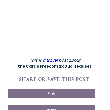
This is a
travel
post about
the Cardo Freecom 2x Duo Headset.
SHARE OR SAVE THIS POST!
Pin
6