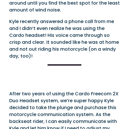
around until you find the best spot for the least
amount of wind noise.
Kyle recently answered a phone call from me
and I didn’t even realize he was using the
Cardo headset! His voice came through so
crisp and clear. It sounded like he was at home
and not out riding his motorcycle (on a windy
day, too)!
After two years of using the Cardo Freecom 2X
Duo Headset system, we’re super happy Kyle
decided to take the plunge and purchase this
motorcycle communication system. As the
backseat rider, I can easily communicate with
Kyle and let him know if I need to adjust my