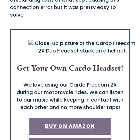
connection error but it was pretty easy to
solve.
Get Your Own Cardo Headset!
We love using our Cardo Freecom 2X
during our motorcycle rides. We can listen
to our music while keeping in contact with
each other and no more shoulder taps!
BUY ON AMAZON