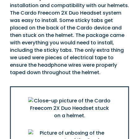
installation and compatibility with our helmets.
The Cardo Freecom 2X Duo Headset system
was easy to install. Some sticky tabs get
placed on the back of the Cardo device and
then stuck on the helmet. The package came
with everything you would need to install,
including the sticky tabs. The only extra thing
we used were pieces of electrical tape to
ensure the headphone wires were properly
taped down throughout the helmet.