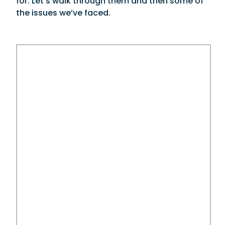
for. Let’s walk through them and then some of
the issues we’ve faced.