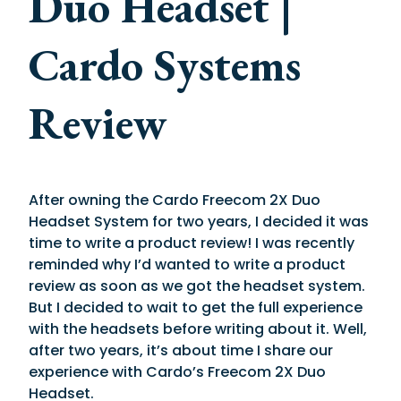
Duo Headset |
Cardo Systems
Review
After owning the Cardo Freecom 2X Duo
Headset System for two years, I decided it was
time to write a product review! I was recently
reminded why I’d wanted to write a product
review as soon as we got the headset system.
But I decided to wait to get the full experience
with the headsets before writing about it. Well,
after two years, it’s about time I share our
experience with Cardo’s Freecom 2X Duo
Headset.