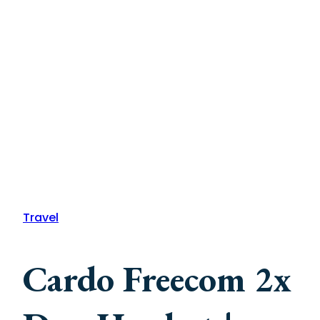
Travel
Cardo Freecom 2x