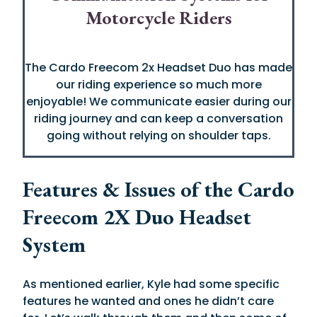
Motorcycle Riders
The Cardo Freecom 2x Headset Duo has made
our riding experience so much more
enjoyable! We communicate easier during our
riding journey and can keep a conversation
going without relying on shoulder taps.
Features & Issues of the Cardo
Freecom 2X Duo Headset
System
As mentioned earlier, Kyle had some specific
features he wanted and ones he didn’t care