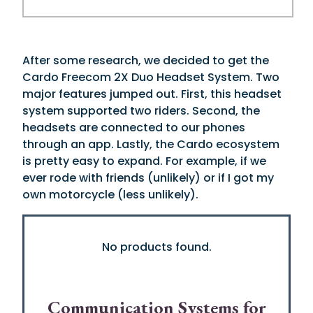
After some research, we decided to get the
Cardo Freecom 2X Duo Headset System. Two
major features jumped out. First, this headset
system supported two riders. Second, the
headsets are connected to our phones
through an app. Lastly, the Cardo ecosystem
is pretty easy to expand. For example, if we
ever rode with friends (unlikely) or if I got my
own motorcycle (less unlikely).
No products found.
Communication Systems for