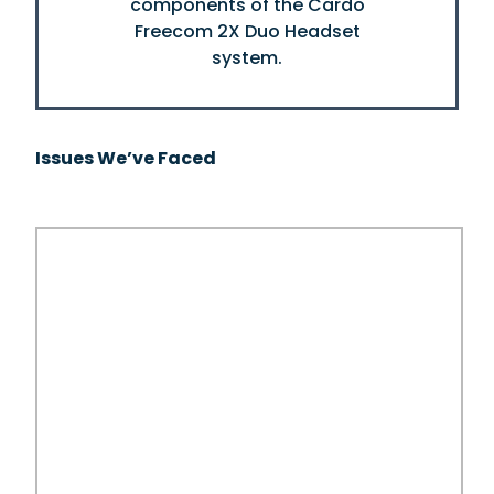
Issues We’ve Faced