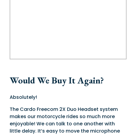
Would We Buy It Again?
Absolutely!
The Cardo Freecom 2X Duo Headset system
makes our motorcycle rides so much more
enjoyable! We can talk to one another with
little delay. It’s easy to move the microphone