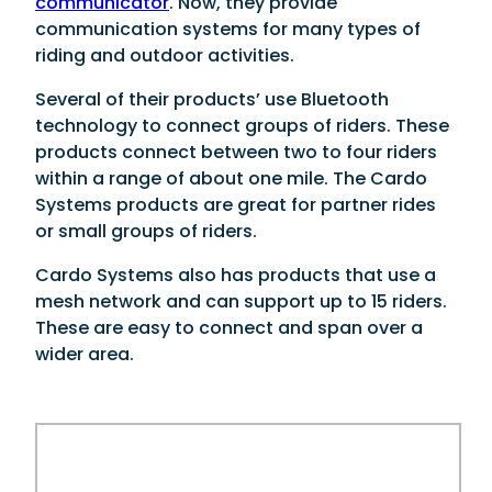
communicator
. Now, they provide
communication systems for many types of
riding and outdoor activities.
Several of their products’ use Bluetooth
technology to connect groups of riders. These
products connect between two to four riders
within a range of about one mile. The Cardo
Systems products are great for partner rides
or small groups of riders.
Cardo Systems also has products that use a
mesh network and can support up to 15 riders.
These are easy to connect and span over a
wider area.