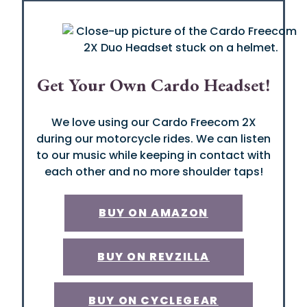
Get Your Own Cardo Headset!
We love using our Cardo Freecom 2X
during our motorcycle rides. We can listen
to our music while keeping in contact with
each other and no more shoulder taps!
BUY ON AMAZON
BUY ON REVZILLA
BUY ON CYCLEGEAR