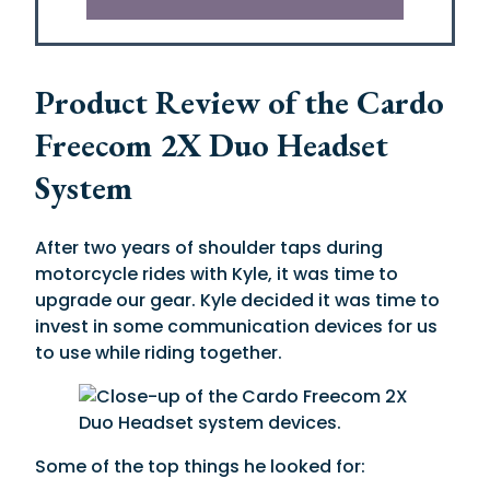
Product Review of the Cardo
Freecom 2X Duo Headset
System
After two years of shoulder taps during
motorcycle rides with Kyle, it was time to
upgrade our gear. Kyle decided it was time to
invest in some communication devices for us
to use while riding together.
Some of the top things he looked for: