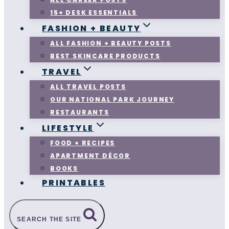
15+ DESK ESSENTIALS
FASHION + BEAUTY
ALL FASHION + BEAUTY POSTS
BEST SKINCARE PRODUCTS
TRAVEL
ALL TRAVEL POSTS
OUR NATIONAL PARK JOURNEY
RESTAURANTS
LIFESTYLE
FOOD + RECIPES
APARTMENT DÉCOR
BOOKS
PRINTABLES
SEARCH THE SITE