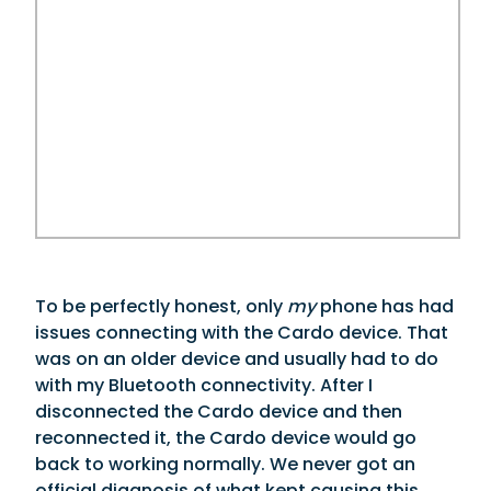
To be perfectly honest, only
my
phone has had
issues connecting with the Cardo device. That
was on an older device and usually had to do
with my Bluetooth connectivity. After I
disconnected the Cardo device and then
reconnected it, the Cardo device would go
back to working normally. We never got an
official diagnosis of what kept causing this