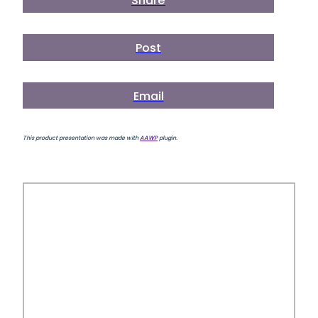
Share
Post
Email
This product presentation was made with
AAWP
plugin.