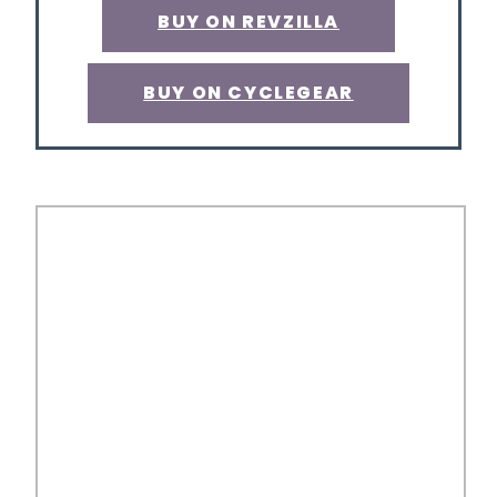
BUY ON REVZILLA
BUY ON CYCLEGEAR