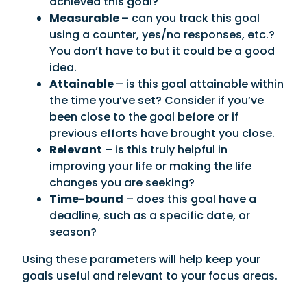
achieved this goal?
Measurable
– can you track this goal
using a counter, yes/no responses, etc.?
You don’t have to but it could be a good
idea.
Attainable
– is this goal attainable within
the time you’ve set? Consider if you’ve
been close to the goal before or if
previous efforts have brought you close.
Relevant
– is this truly helpful in
improving your life or making the life
changes you are seeking?
Time-bound
– does this goal have a
deadline, such as a specific date, or
season?
Using these parameters will help keep your
goals useful and relevant to your focus areas.