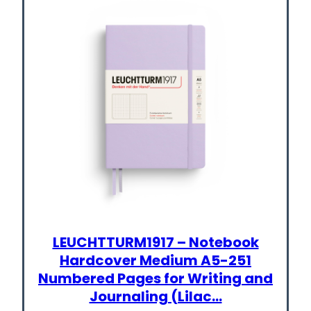
LEUCHTTURM1917 – Notebook
Hardcover Medium A5-251
Numbered Pages for Writing and
Journaling (Lilac…