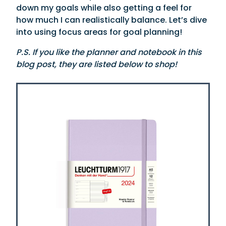
down my goals while also getting a feel for
how much I can realistically balance. Let’s dive
into using focus areas for goal planning!
P.S. If you like the planner and notebook in this
blog post, they are listed below to shop!