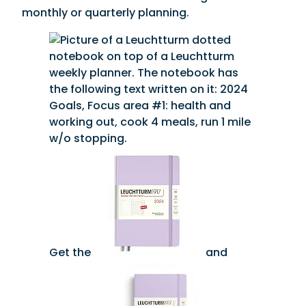
monthly or quarterly planning.
Get the
and