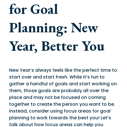
for Goal
Planning: New
Year, Better You
New Year’s always feels like the perfect time to
start over and start fresh. While it’s fun to
gather a handful of goals and start working on
them, those goals are probably all over the
place and may not be focused on coming
together to create the person you want to be.
Instead, consider using focus areas for goal
planning to work towards the best you! Let’s
talk about how focus areas can help you