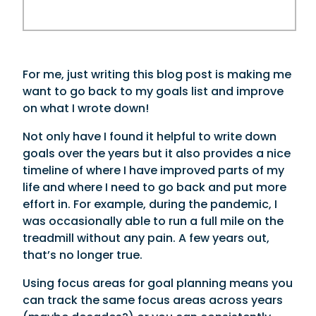
For me, just writing this blog post is making me
want to go back to my goals list and improve
on what I wrote down!
Not only have I found it helpful to write down
goals over the years but it also provides a nice
timeline of where I have improved parts of my
life and where I need to go back and put more
effort in. For example, during the pandemic, I
was occasionally able to run a full mile on the
treadmill without any pain. A few years out,
that’s no longer true.
Using focus areas for goal planning means you
can track the same focus areas across years