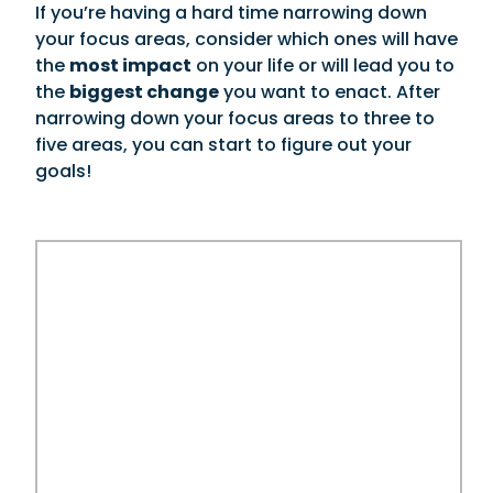
If you’re having a hard time narrowing down
your focus areas, consider which ones will have
the
most impact
on your life or will lead you to
the
biggest change
you want to enact. After
narrowing down your focus areas to three to
five areas, you can start to figure out your
goals!