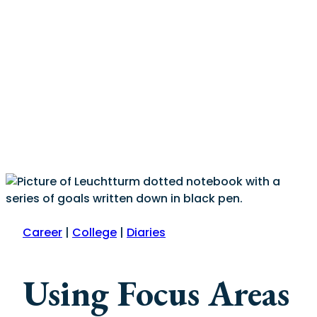
Career
|
College
|
Diaries
Using Focus Areas