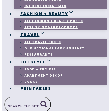
15+ DESK ESSENTIALS
FASHION + BEAUTY
ALL FASHION + BEAUTY POSTS
BEST SKINCARE PRODUCTS
TRAVEL
ALL TRAVEL POSTS
OUR NATIONAL PARK JOURNEY
RESTAURANTS
LIFESTYLE
FOOD + RECIPES
APARTMENT DÉCOR
BOOKS
PRINTABLES
SEARCH THE SITE