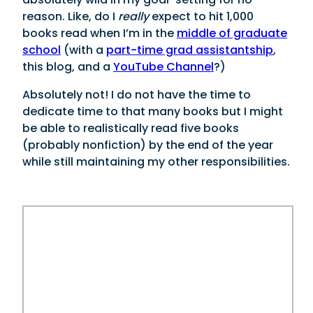
reason. Like, do I
really
expect to hit 1,000
books read when I’m in the
middle of graduate
school
(with a
part-time grad assistantship
,
this blog, and a
YouTube Channel
?)
Absolutely not! I do not have the time to
dedicate time to that many books but I might
be able to realistically read five books
(probably nonfiction) by the end of the year
while still maintaining my other responsibilities.