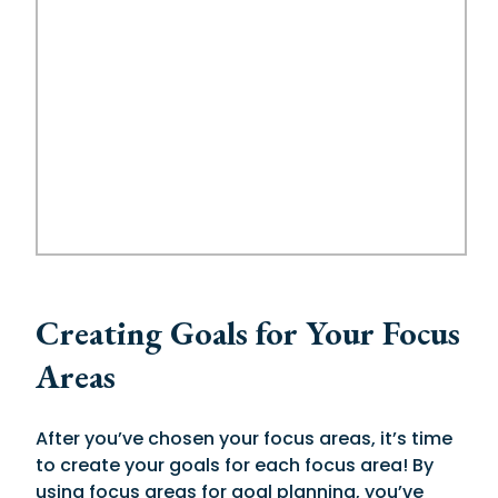
Creating Goals for Your Focus
Areas
After you’ve chosen your focus areas, it’s time
to create your goals for each focus area! By
using focus areas for goal planning, you’ve