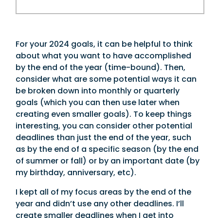
For your 2024 goals, it can be helpful to think
about what you want to have accomplished
by the end of the year (time-bound). Then,
consider what are some potential ways it can
be broken down into monthly or quarterly
goals (which you can then use later when
creating even smaller goals). To keep things
interesting, you can consider other potential
deadlines than just the end of the year, such
as by the end of a specific season (by the end
of summer or fall) or by an important date (by
my birthday, anniversary, etc).
I kept all of my focus areas by the end of the
year and didn’t use any other deadlines. I’ll
create smaller deadlines when I get into