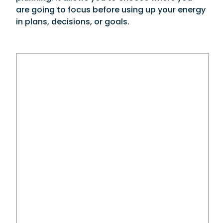
are going to focus before using up your energy
in plans, decisions, or goals.