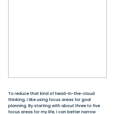
To reduce that kind of head-in-the-cloud
thinking, I like using focus areas for goal
planning. By starting with about three to five
focus areas for my life, I can better narrow