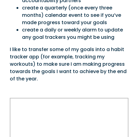
accountability partners
create a quarterly (once every three
months) calendar event to see if you’ve
made progress toward your goals
create a daily or weekly alarm to update
any goal trackers you might be using
I like to transfer some of my goals into a habit
tracker app (for example, tracking my
workouts) to make sure I am making progress
towards the goals I want to achieve by the end
of the year.