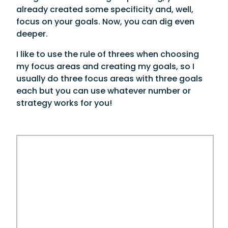
already created some specificity and, well,
focus on your goals. Now, you can dig even
deeper.
I like to use the rule of threes when choosing
my focus areas and creating my goals, so I
usually do three focus areas with three goals
each but you can use whatever number or
strategy works for you!