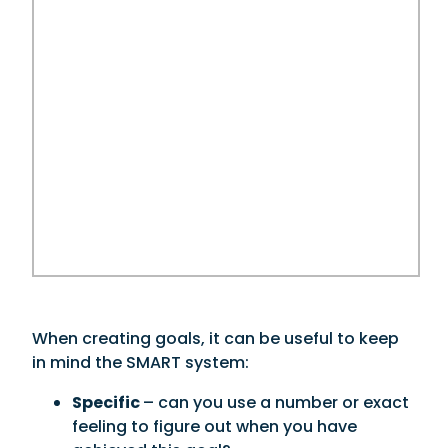
When creating goals, it can be useful to keep
in mind the SMART system:
Specific
– can you use a number or exact
feeling to figure out when you have