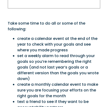
Take some time to do all or some of the
following:
create a calendar event at the end of the
year to check with your goals and see
where you made progress
set a weekly alarm to read through your
goals so you’re remembering the right
goals (and not last year’s goals or a
different version than the goals you wrote
down)
create a monthly calendar event to make
sure you are focusing your efforts on the
right goals for the month
text a friend to see if they want to be