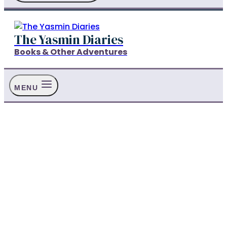
The Yasmin Diaries
Books & Other Adventures
MENU