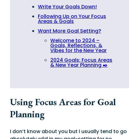
Write Your Goals Down!
Following Up on Your Focus
Areas & Goals
Want More Goal Setting?
Welcome to 2024 –
Goals, Reflections, &
Vibes for the New Year
2024 Goals: Focus Areas
& New Year Planning ✒️
Using Focus Areas for Goal
Planning
I don’t know about you but I usually tend to go
absolutely wild in my goal-setting for no