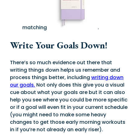
matching
.
Write Your Goals Down!
There’s so much evidence out there that
writing things down helps us remember and
process things better, including
writing down
our goals.
Not only does this give you a visual
cue about what your goals are but it can also
help you see where you could be more specific
or if a goal will even fit in your current schedule
(you might need to make some heavy
changes to get those early morning workouts
in if you’re not already an early riser).