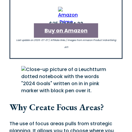
$25.50
$24.32
Buy on Amazon
Last update on 2026-07-07 / Affiliate links / Images from Amazon Product Advertising
API
Why Create Focus Areas?
The use of focus areas pulls from strategic
planning. It allows you to choose where you