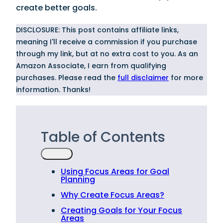
create better goals.
DISCLOSURE: This post contains affiliate links,
meaning I'll receive a commission if you purchase
through my link, but at no extra cost to you. As an
Amazon Associate, I earn from qualifying
purchases. Please read the
full disclaimer
for more
information. Thanks!
Table of Contents
Using Focus Areas for Goal
Planning
Why Create Focus Areas?
Creating Goals for Your Focus
Areas