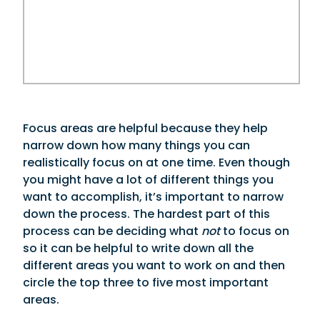
Focus areas are helpful because they help
narrow down how many things you can
realistically focus on at one time. Even though
you might have a lot of different things you
want to accomplish, it’s important to narrow
down the process. The hardest part of this
process can be deciding what
not
to focus on
so it can be helpful to write down all the
different areas you want to work on and then
circle the top three to five most important
areas.