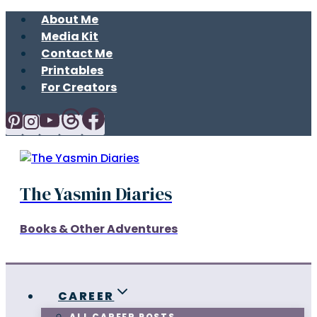
Skip
About Me
to
Media Kit
content
Contact Me
Printables
For Creators
The Yasmin Diaries
Books & Other Adventures
CAREER
ALL CAREER POSTS