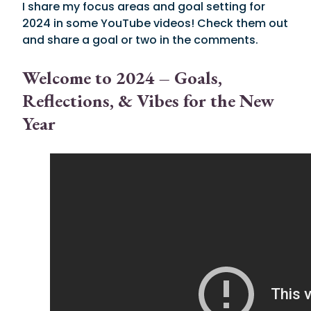
I share my focus areas and goal setting for
2024 in some YouTube videos! Check them out
and share a goal or two in the comments.
Welcome to 2024 – Goals,
Reflections, & Vibes for the New
Year