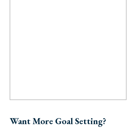
Want More Goal Setting?