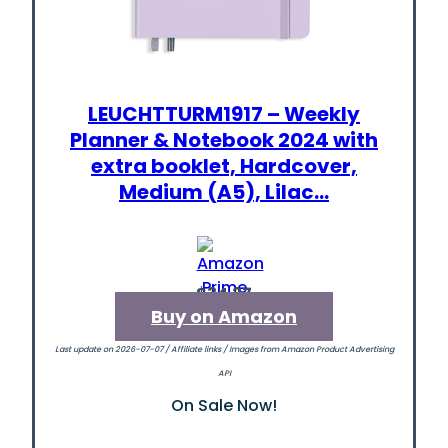
LEUCHTTURM1917 – Weekly
Planner & Notebook 2024 with
extra booklet, Hardcover,
Medium (A5), Lilac…
$34.27
Buy on Amazon
Last update on 2026-07-07 / Affiliate links / Images from Amazon Product Advertising
API
On Sale Now!