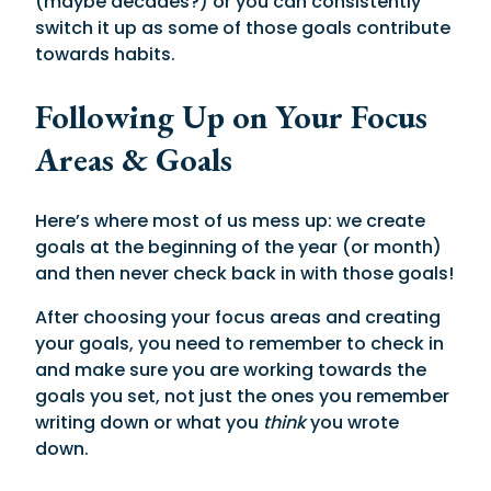
(maybe decades?) or you can consistently
switch it up as some of those goals contribute
towards habits.
Following Up on Your Focus
Areas & Goals
Here’s where most of us mess up: we create
goals at the beginning of the year (or month)
and then never check back in with those goals!
After choosing your focus areas and creating
your goals, you need to remember to check in
and make sure you are working towards the
goals you set, not just the ones you remember
writing down or what you
think
you wrote
down.