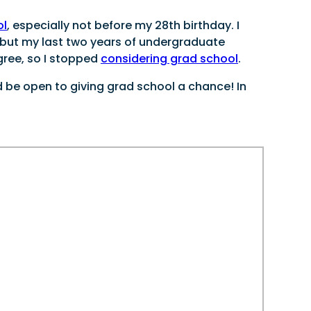
ol
, especially not before my 28th birthday. I
 but my last two years of undergraduate
gree, so I stopped
considering grad school
.
d be open to giving grad school a chance! In