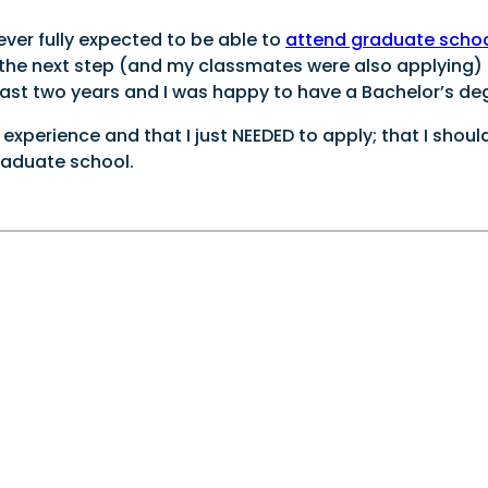
ever fully expected to be able to
attend graduate scho
s the next step (and my classmates were also applying)
last two years and I was happy to have a Bachelor’s de
perience and that I just NEEDED to apply; that I shoul
raduate school.