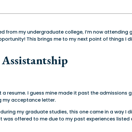
ated from my undergraduate college, I’m now attending g
ortunity! This brings me to my next point of things I d
 Assistantship
t a resume. I guess mine made it past the admissions 
ng my acceptance letter.
uring my graduate studies, this one came in a way I did n
d, it was offered to me due to my past experiences liste