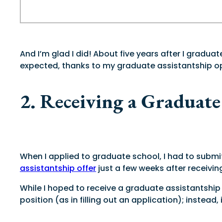
And I’m glad I did! About five years after I gradu
expected, thanks to my graduate assistantship opp
2. Receiving a Graduate
When I applied to graduate school, I had to submi
assistantship offer
just a few weeks after receivi
While I hoped to receive a graduate assistantship d
position (as in filling out an application); instea