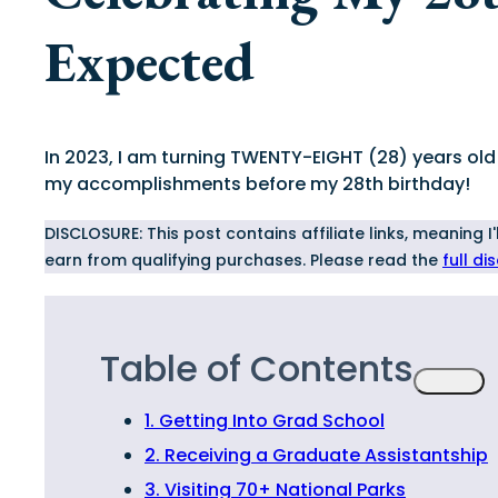
Expected
In 2023, I am turning TWENTY-EIGHT (28) years old a
my accomplishments before my 28th birthday!
DISCLOSURE: This post contains affiliate links, meaning 
earn from qualifying purchases. Please read the
full di
Table of Contents
1. Getting Into Grad School
2. Receiving a Graduate Assistantship
3. Visiting 70+ National Parks