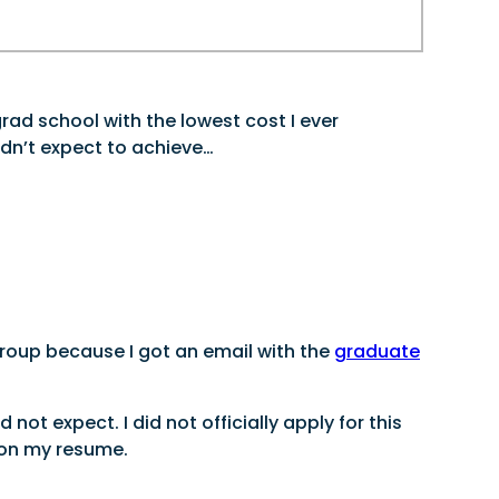
rad school with the lowest cost I ever
idn’t expect to achieve…
group because I got an email with the
graduate
ot expect. I did not officially apply for this
d on my resume.