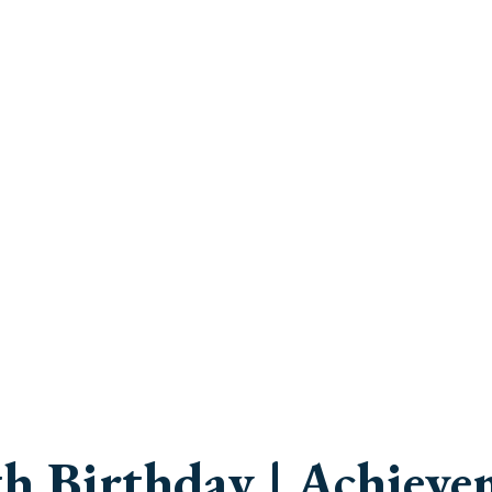
h Birthday | Achieve