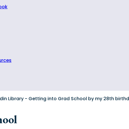
Book
urces
hool