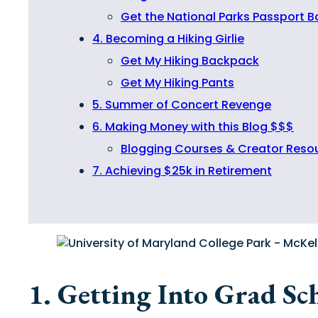
Get the National Parks Passport 
4. Becoming a Hiking Girlie
Get My Hiking Backpack
Get My Hiking Pants
5. Summer of Concert Revenge
6. Making Money with this Blog $$$
Blogging Courses & Creator Reso
7. Achieving $25k in Retirement
1. Getting Into Grad Sc