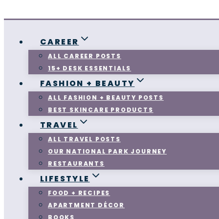
CAREER
ALL CAREER POSTS
15+ DESK ESSENTIALS
FASHION + BEAUTY
ALL FASHION + BEAUTY POSTS
BEST SKINCARE PRODUCTS
TRAVEL
ALL TRAVEL POSTS
OUR NATIONAL PARK JOURNEY
RESTAURANTS
LIFESTYLE
FOOD + RECIPES
APARTMENT DÉCOR
BOOKS