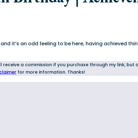
nd it’s an odd feeling to be here, having achieved thing
I'll receive a commission if you purchase through my link, but
sclaimer
for more information. Thanks!