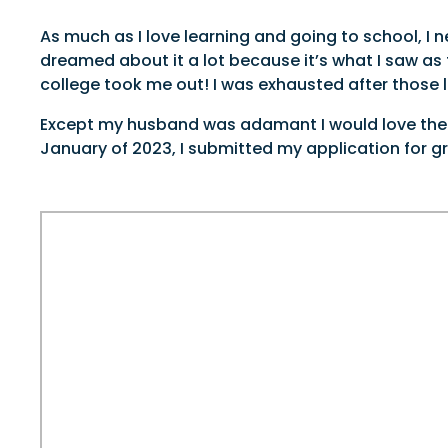
As much as I love learning and going to school, I n
dreamed about it a lot because it’s what I saw a
college took me out! I was exhausted after those 
Except my husband was adamant I would love the ex
January of 2023, I submitted my application for g