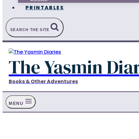
PRINTABLES
SEARCH THE SITE
The Yasmin Diar
Books & Other Adventures
MENU