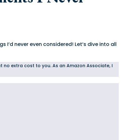
s I’d never even considered! Let’s dive into all
 at no extra cost to you. As an Amazon Associate, I