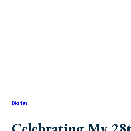
Diaries
Celebrating My 28t