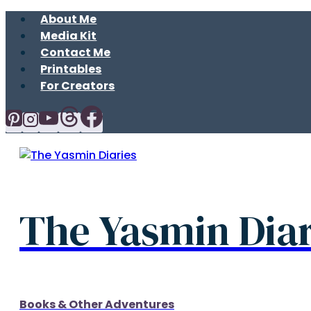
Skip
About Me
to
Media Kit
content
Contact Me
Printables
For Creators
The Yasmin Diar
Books & Other Adventures