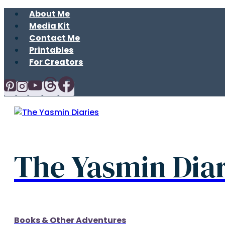
Skip
About Me
to
Media Kit
content
Contact Me
Printables
For Creators
The Yasmin Diar
Books & Other Adventures