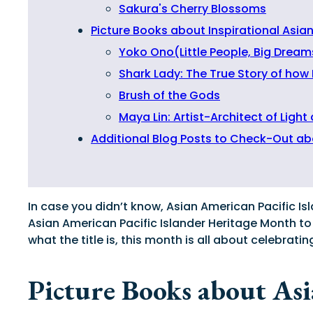
Sakura's Cherry Blossoms
Picture Books about Inspirational Asia
Yoko Ono(Little People, Big Dream
Shark Lady: The True Story of how
Brush of the Gods
Maya Lin: Artist-Architect of Light
Additional Blog Posts to Check-Out ab
In case you didn’t know, Asian American Pacific Is
Asian American Pacific Islander Heritage Month to
what the title is, this month is all about celebra
Picture Books about As