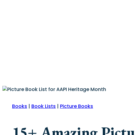
Books
|
Book Lists
|
Picture Books
15+ Amazing Pictur