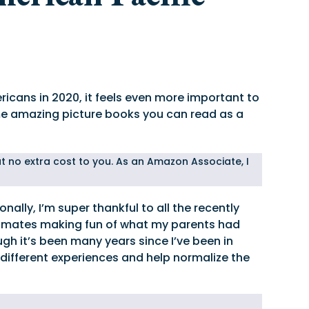
icans in 2020, it feels even more important to
ome amazing picture books you can read as a
 at no extra cost to you. As an Amazon Associate, I
ally, I’m super thankful to all the recently
assmates making fun of what my parents had
h it’s been many years since I’ve been in
different experiences and help normalize the