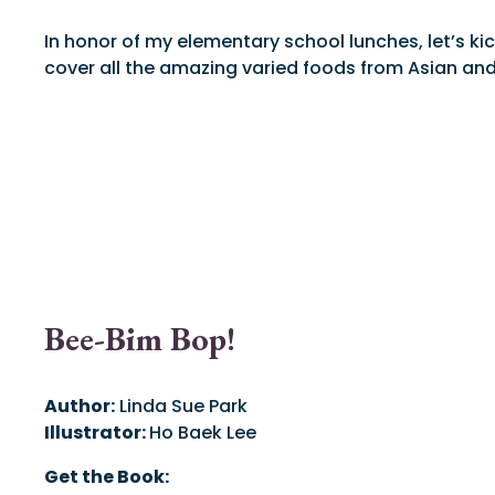
In honor of my elementary school lunches, let’s ki
cover all the amazing varied foods from Asian and 
Bee-Bim Bop!
Author:
Linda Sue Park
Illustrator:
Ho Baek Lee
Get the Book: