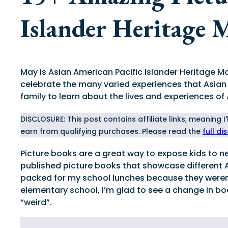
Islander Heritage 
May is Asian American Pacific Islander Heritage M
celebrate the many varied experiences that Asian
family to learn about the lives and experiences of
DISCLOSURE: This post contains affiliate links, meaning 
earn from qualifying purchases. Please read the
full di
Picture books are a great way to expose kids to new
published picture books that showcase different 
packed for my school lunches because they weren’t
elementary school, I’m glad to see a change in bo
“weird”.