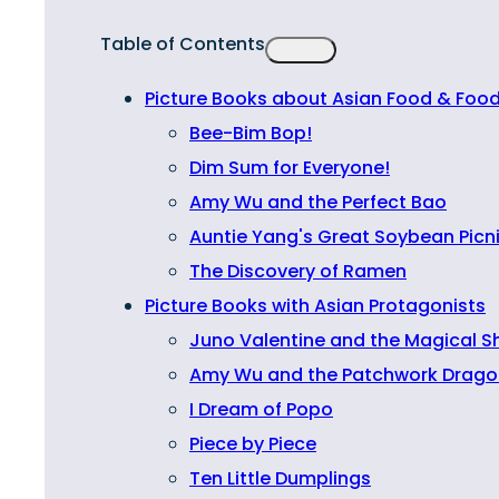
Table of Contents
Picture Books about Asian Food & Food
Bee-Bim Bop!
Dim Sum for Everyone!
Amy Wu and the Perfect Bao
Auntie Yang's Great Soybean Picn
The Discovery of Ramen
Picture Books with Asian Protagonists
Juno Valentine and the Magical S
Amy Wu and the Patchwork Drago
I Dream of Popo
Piece by Piece
Ten Little Dumplings