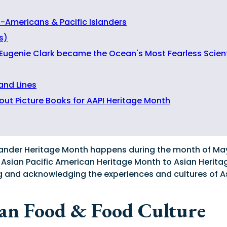
n-Americans & Pacific Islanders
s)
 Eugenie Clark became the Ocean's Most Fearless Scient
 and Lines
out Picture Books for AAPI Heritage Month
lander Heritage Month happens during the month of May! 
 Asian Pacific American Heritage Month to Asian Herita
ting and acknowledging the experiences and cultures of 
ian Food & Food Culture