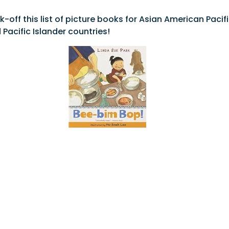
ck-off this list of picture books for Asian American Pac
Pacific Islander countries!