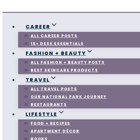
CAREER
ALL CAREER POSTS
15+ DESK ESSENTIALS
FASHION + BEAUTY
ALL FASHION + BEAUTY POSTS
BEST SKINCARE PRODUCTS
TRAVEL
ALL TRAVEL POSTS
OUR NATIONAL PARK JOURNEY
RESTAURANTS
LIFESTYLE
FOOD + RECIPES
APARTMENT DÉCOR
BOOKS