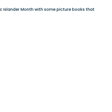
ific Islander Month with some picture books that