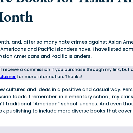
Month
onth, and, after so many hate crimes against Asian Amer
 Americans and Pacific Islanders have. I have listed s
 Asian Americans and Pacific Islanders.
I'll receive a commission if you purchase through my link, but
sclaimer
for more information. Thanks!
 cultures and ideas in a positive and casual way. Person
Asian foods. I remember, in elementary school, my cl
 traditional “American” school lunches. And even thoug
ok publishing to include more diverse books that cover 