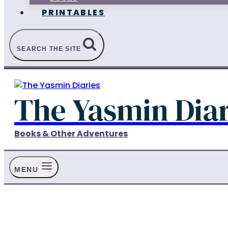
PRINTABLES
SEARCH THE SITE
The Yasmin Diar
Books & Other Adventures
MENU