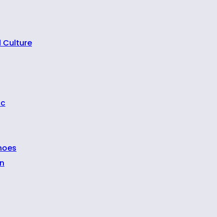
 Culture
ic
hoes
n