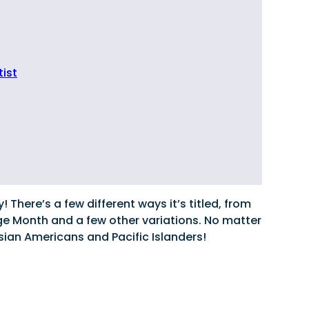
ist
There’s a few different ways it’s titled, from
ge Month and a few other variations. No matter
Asian Americans and Pacific Islanders!