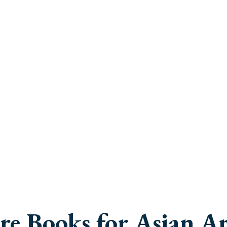
e Books for Asian Am