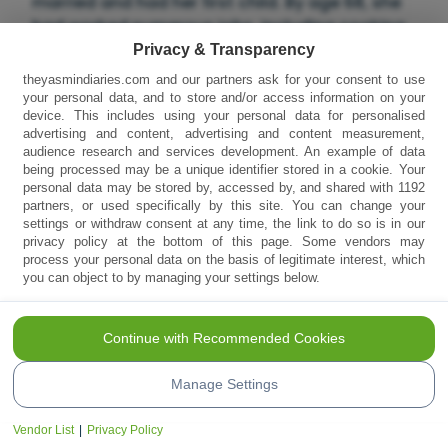
married and had her first child. By age 68, she
had worked numerous jobs, including cooking,
cleaning, babysitting, and selling sandwiches
Privacy & Transparency
to raise money for her church. At 114, she was
theyasmindiaries.com and our partners ask for your consent to use
the last remaining member of her family. At 116,
your personal data, and to store and/or access information on your
device. This includes using your personal data for personalised
she learned to read.
advertising and content, advertising and content measurement,
audience research and services development. An example of data
From Rita Lorraine Hubbard and rising star Oge
being processed may be a unique identifier stored in a cookie. Your
More comes the inspirational story of Mary
personal data may be stored by, accessed by, and shared with 1192
partners, or used specifically by this site. You can change your
Walker, a woman whose long life spanned from
settings or withdraw consent at any time, the link to do so is in our
the Civil War to the Civil Rights Movement, and
privacy policy at the bottom of this page. Some vendors may
who–with perseverance and dedication–
process your personal data on the basis of legitimate interest, which
you can object to by managing your settings below.
proved that you’re never too old to learn.
[from Bookshop]
Continue with Recommended Cookies
Manage Settings
Vendor List
|
Privacy Policy